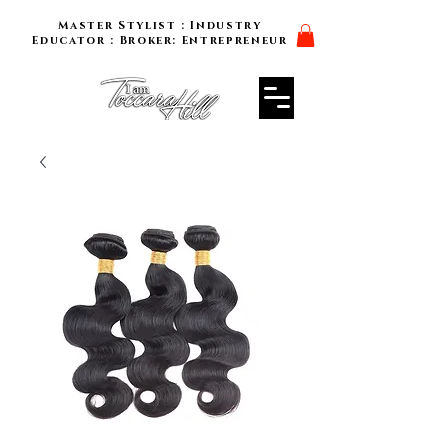
Master Stylist : Industry
Educator : Broker: Entrepreneur