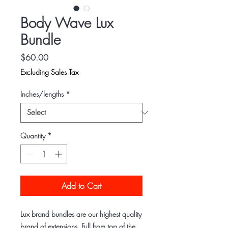
Body Wave Lux
Bundle
Price
$60.00
Excluding Sales Tax
Inches/lengths
*
Quantity
*
Add to Cart
Lux brand bundles are our highest quality
brand of extensions. Full from top of the